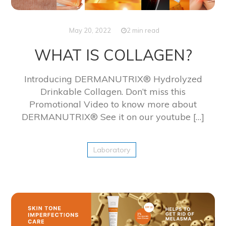
May 20, 2022
2 min read
WHAT IS COLLAGEN?
Introducing DERMANUTRIX® Hydrolyzed
Drinkable Collagen. Don’t miss this
Promotional Video to know more about
DERMANUTRIX® See it on our youtube […]
Laboratory