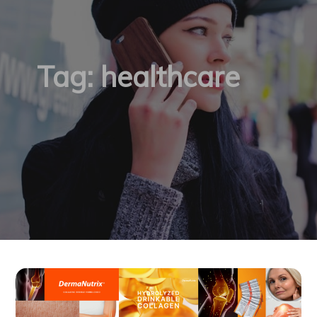
Tag:
healthcare