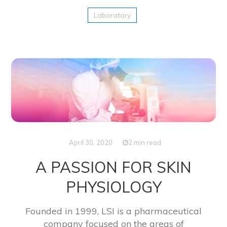
Laboratory
April 30, 2020
2 min read
A PASSION FOR SKIN
PHYSIOLOGY
Founded in 1999, LSI is a pharmaceutical
company focused on the areas of