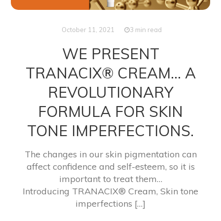
October 11, 2021
3 min read
WE PRESENT
TRANACIX® CREAM… A
REVOLUTIONARY
FORMULA FOR SKIN
TONE IMPERFECTIONS.
The changes in our skin pigmentation can
affect confidence and self-esteem, so it is
important to treat them…
Introducing TRANACIX® Cream, Skin tone
imperfections […]