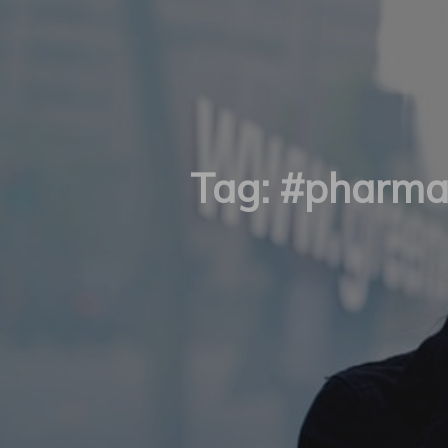
Tag:
#pharma