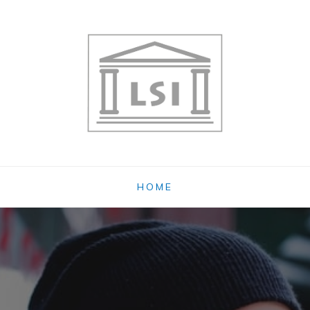
OG
HOME