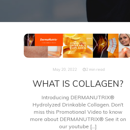
May 20, 2022
2 min read
WHAT IS COLLAGEN?
Introducing DERMANUTRIX®
Hydrolyzed Drinkable Collagen. Don’t
miss this Promotional Video to know
more about DERMANUTRIX® See it on
our youtube […]